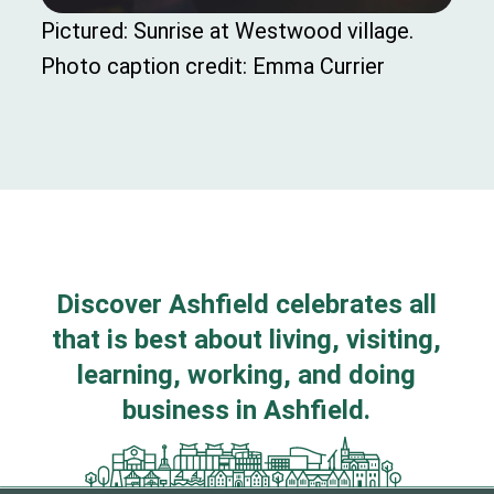
Pictured: Sunrise at Westwood village.
Photo caption credit: Emma Currier
Discover Ashfield celebrates all
that is best about living, visiting,
learning, working, and doing
business in Ashfield.