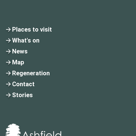
Places to visit
What's on
News
Map
Regeneration
Contact
Stories