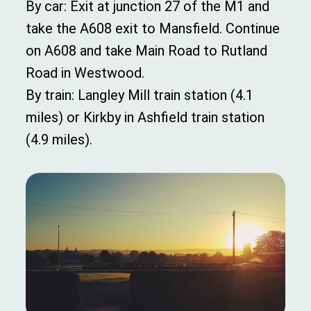
By car: Exit at junction 27 of the M1 and
take the A608 exit to Mansfield. Continue
on A608 and take Main Road to Rutland
Road in Westwood.
By train: Langley Mill train station (4.1
miles) or Kirkby in Ashfield train station
(4.9 miles).