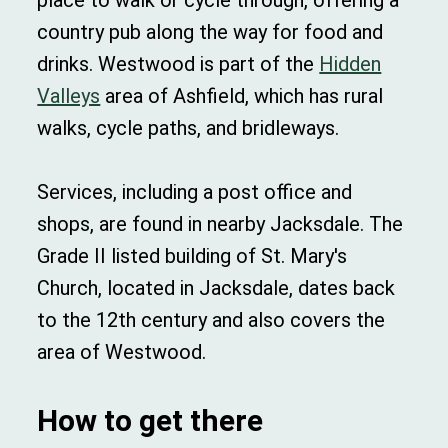
place to walk or cycle through, offering a
country pub along the way for food and
drinks. Westwood is part of the
Hidden
Valleys
area of Ashfield, which has rural
walks, cycle paths, and bridleways.
Services, including a post office and
shops, are found in nearby Jacksdale. The
Grade II listed building of St. Mary's
Church, located in Jacksdale, dates back
to the 12th century and also covers the
area of Westwood.
How to get there