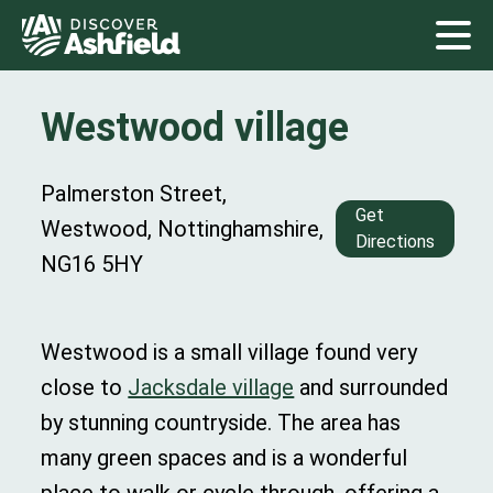
Westwood village
Palmerston Street,
Get
Westwood, Nottinghamshire,
Directions
NG16 5HY
Westwood is a small village found very
close to
Jacksdale village
and surrounded
by stunning countryside. The area has
many green spaces and is a wonderful