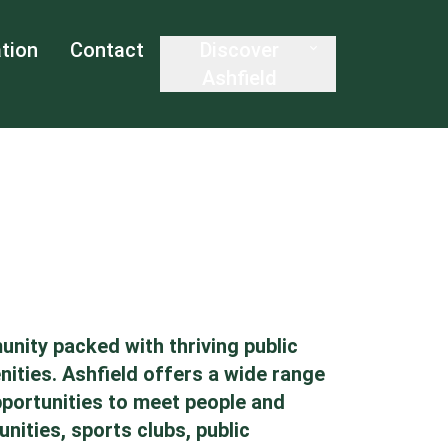
tion
Contact
Discover
Ashfield
unity packed with thriving public
nities. Ashfield offers a wide range
opportunities to meet people and
nities, sports clubs, public