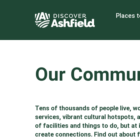
Places t
Our Commun
Tens of thousands of people live, wo
services, vibrant cultural hotspots,
of facilities and things to do, but 
create connections. Find out about fr