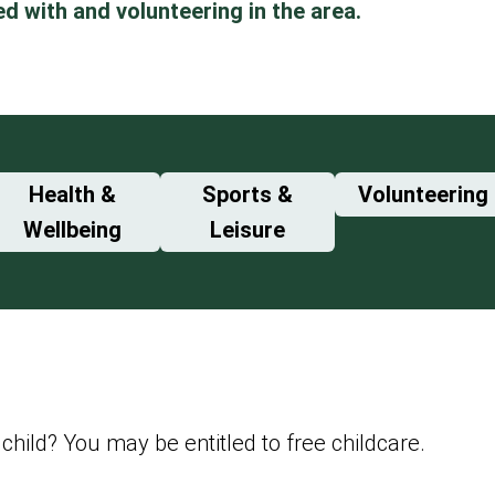
ed with and volunteering in the area.
Health &
Sports &
Volunteering
Wellbeing
Leisure
child? You may be entitled to free childcare.