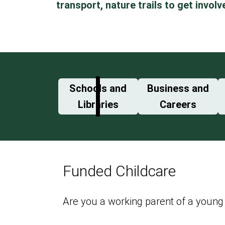
transport, nature trails to get involv
Schools and
Business and
Libraries
Careers
Funded Childcare
Are you a working parent of a young 