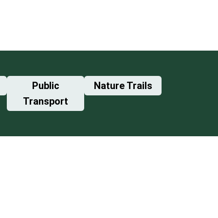
Public
Nature Trails
Transport