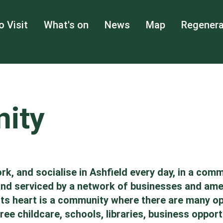
o Visit
What's on
News
Map
Regenera
ity
rk, and socialise in Ashfield every day, in a comm
 and serviced by a network of businesses and ame
at its heart is a community where there are many 
ee childcare, schools, libraries, business opportu