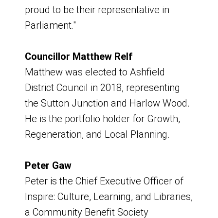
proud to be their representative in
Room, Council Offices
Parliament."
Board Meeting
Councillor Matthew Relf
Friday 5 June 2026
Matthew was elected to Ashfield
District Council in 2018, representing
9am - 11am
the Sutton Junction and Harlow Wood.
He is the portfolio holder for Growth,
Venue - Hybrid - Virtual and Portland
Regeneration, and Local Planning.
Room, Council Offices
Board Meeting
Peter Gaw
Peter is the Chief Executive Officer of
Wednesday 15 July 2026
Inspire: Culture, Learning, and Libraries,
a Community Benefit Society