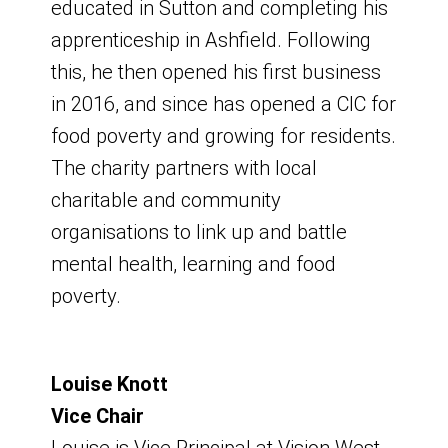
educated in Sutton and completing his
apprenticeship in Ashfield. Following
this, he then opened his first business
in 2016, and since has opened a CIC for
food poverty and growing for residents.
Agendas and minutes of
Towns Fund
Kirkby Neighbourhood
Discover Ashfield
The charity partners with local
charitable and community
Discover Ashfield board
Board
Upcoming Board
Ashfield was awarded £62.6 million in
organisations to link up and battle
meetings.
Meeting
June 2021 as part of the government’s
mental health, learning and food
Towns Fund programme.
Pride in Place (formerly Long-
poverty.
Board Meeting
Term Plan for Towns)
Board Meeting
What is the Towns Fund?
Friday 6 February 2026
Friday 14 November 2025
Louise Knott
The funding was announced for Kirkby
9am - 9.05am start
The Government made £3.6 billion
Vice Chair
in October 2023, was subsequently
9:00am - 11am
Venue - Hybrid - Virtual and Meeting
available to regenerate more than 100