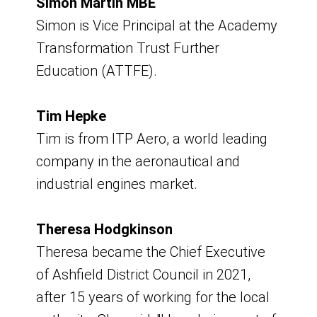
Simon Martin MBE
Wednesday 21 October 2026 09:00-
Simon is Vice Principal at the Academy
11:00
Transformation Trust Further
9am - 11am
Education (ATTFE).
Venue - Hybrid - Virtual and Portland
Tim Hepke
Room, Council Offices
Tim is from ITP Aero, a world leading
company in the aeronautical and
Board Meeting
industrial engines market.
Friday 4 December 2026
Theresa Hodgkinson
9am - 11am
Theresa became the Chief Executive
of Ashfield District Council in 2021,
Venue - Hybrid - Virtual and Portland
after 15 years of working for the local
Room, Council Offices