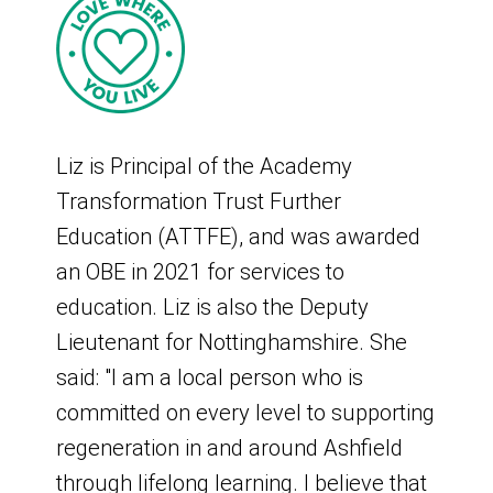
Three subgroups have been set up to
Deal was expanded to include local
drive delivery of the plan:
MPs, additional community
representation, and the Integrated Care
Funding Subgroup - to review and
Partnership.
make recommendations to the board
Liz is Principal of the Academy
on the allocation of funds.
The board acts in an advisory capacity
Transformation Trust Further
Safe and Happy Subgroup - to review
to the council with regards to the Town
Education (ATTFE), and was awarded
and make recommendations to the
Deal.
an OBE in 2021 for services to
board on the safety and security
education. Liz is also the Deputy
intervention projects.
What is the Kirkby and
Lieutenant for Nottinghamshire. She
High Street, Heritage, and Transport
Sutton Town Investment
said: "I am a local person who is
Subgroup - to review and make
committed on every level to supporting
Plan 2021 to 2030?
recommendations to the board on the
regeneration in and around Ashfield
high street, heritage, and transport
through lifelong learning. I believe that