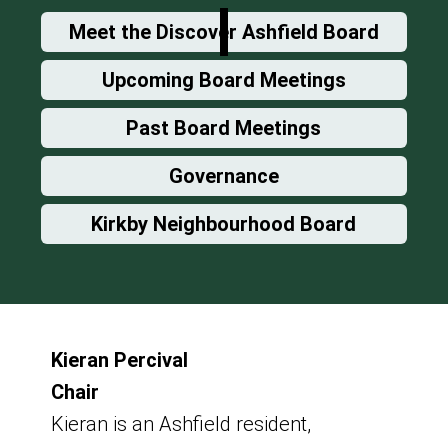
Meet the Discover Ashfield Board
Upcoming Board Meetings
Past Board Meetings
Governance
Kirkby Neighbourhood Board
Kieran Percival
Chair
Kieran is an Ashfield resident,