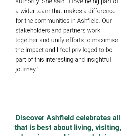
authority. She said: "I love being part of
a wider team that makes a difference
for the communities in Ashfield. Our
Past Board Meetings
stakeholders and partners work
together and unify efforts to maximise
Board Meeting
the impact and I feel privileged to be
part of this interesting and insightful
Wednesday 28 January 2026
journey."
9:30am - 11am
Board meeting agenda for 28 January
2026
Discover Ashfield celebrates all
Board Meeting
that is best about living, visiting,