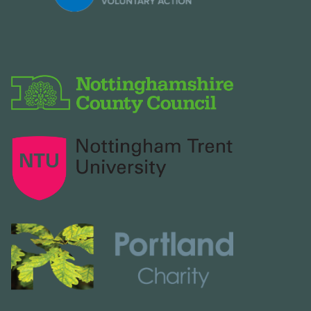
2026
Older agendas and minutes available
on request. To receive copies of our
documents or details about
declarations of interests:
email:
discoverashfield@ashfield.gov.uk