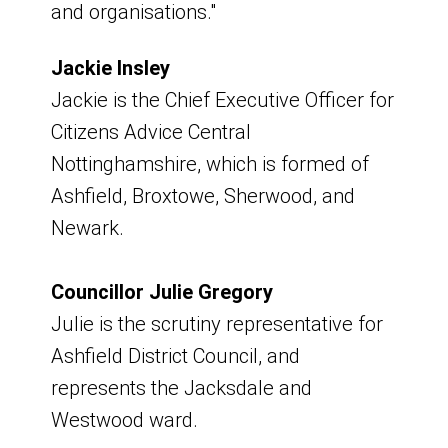
and organisations."
Culture, Learning and Libraries
To receive formal document or details
Roy Lewis - KARA (Kirkby Area
about declarations of interests,
Jackie Insley
Residents Association)
requests made to:
Jackie is the Chief Executive Officer for
Stewart Nubley - Ashfield Spartans
Citizens Advice Central
Boxing Academy
email:
Nottinghamshire, which is formed of
Teresa Jackson - Trustee, Ashfield
discoverashfield@ashfield.gov.uk
Ashfield, Broxtowe, Sherwood, and
Voluntary Action
Newark.
Tracey Bird – Active Notts
Councillor Julie Gregory
Kirkby Plan for
Julie is the scrutiny representative for
Ashfield District Council, and
Neighbourhoods Board
represents the Jacksdale and
Upcoming Meetings
Westwood ward.