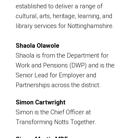
9am - 11am
established to deliver a range of
cultural, arts, heritage, learning, and
Venue - Hybrid - Virtual and Portland
library services for Nottinghamshire.
Room, Council Offices
Board Meeting
Shaola Olawole
Shaola is from the Department for
Friday 4 September 2026
Work and Pensions (DWP) and is the
Senior Lead for Employer and
9am - 11am
Partnerships across the district.
Venue - Hybrid - Virtual and Portland
Simon Cartwright
Room, Council Offices
Simon is the Chief Officer at
Transforming Notts Together.
Board Meeting