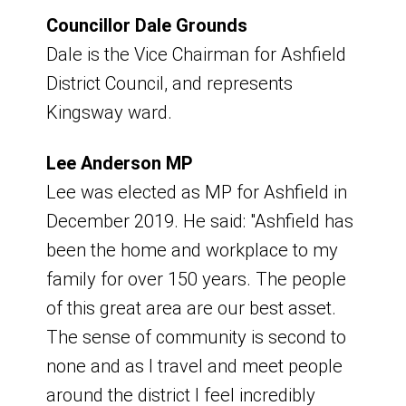
Board Meeting
Councillor Dale Grounds
Dale is the Vice Chairman for Ashfield
Friday 6 March 2026
District Council, and represents
Kingsway ward.
9am - 11am
Lee Anderson MP
Venue - Hybrid - Virtual and Portland
Lee was elected as MP for Ashfield in
Room, Council Offices
December 2019. He said: "Ashfield has
Board Meeting
been the home and workplace to my
family for over 150 years. The people
Wednesday 15 April 2026
of this great area are our best asset.
The sense of community is second to
9am - 11am
none and as I travel and meet people
around the district I feel incredibly
Venue - Hybrid - Virtual and Portland