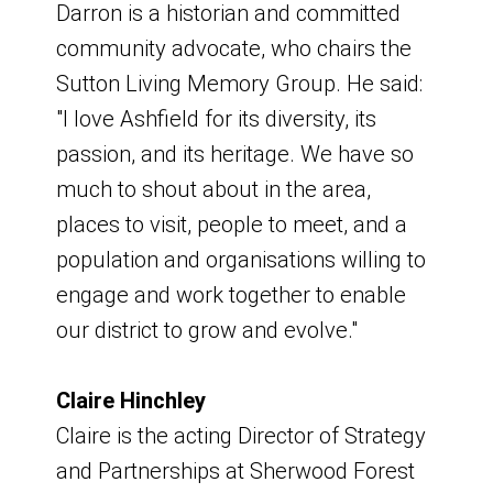
Darron is a historian and committed
link:
Regeneration page
community advocate, who chairs the
Other members:
Websites
Sutton Living Memory Group. He said:
"I love Ashfield for its diversity, its
Amy Fox - Senior Marketing and
link:
100 places to benefit from new
passion, and its heritage. We have so
Fundraising Manager, Portland College
towns fund - GOV.UK.
much to shout about in the area,
Pauline Stojanovic - Our Centre
link:
Towns fund prospectus - GOV.UK
places to visit, people to meet, and a
Councillor Matthew Relf - Executive
document:
Towns Fund Boundary Map
population and organisations willing to
Lead Member for Growth,
for Ashfield
engage and work together to enable
Regeneration and Local Planning,
our district to grow and evolve."
Ashfield District Council
To contact the council about the
Councillor Warren Nuttall - Greenwood
Towns Fund and Ashfield’s wider
Claire Hinchley
& Summit Ward
regeneration programme, email:
Claire is the acting Director of Strategy
Dianne Holmes - Head of Curriculum,
and Partnerships at Sherwood Forest
Academy Transformation Trust
email:
place@ashfield.gov.uk