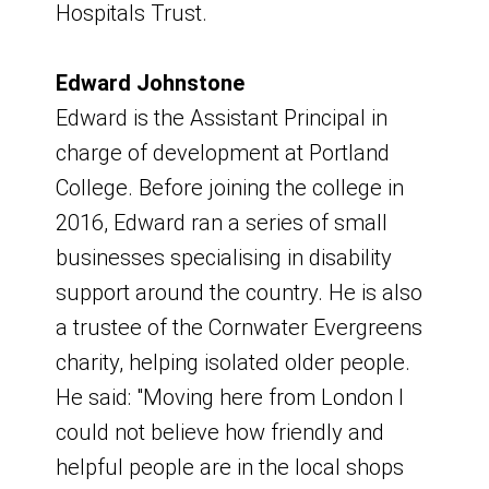
Hospitals Trust.
Further Education (ATTFE)
Our formal documents
Katie Roberts - General Manager,
Edward Johnstone
Kirkby Leisure Centre, Everyone Active
Board constitution
Edward is the Assistant Principal in
Kelvin Eatherington - Enterprising
Terms of reference
charge of development at Portland
Ashfield Project and Interim Economic
Funding sub-group - Terms of
College. Before joining the college in
Programme Manager, NTU
Reference
2016, Edward ran a series of small
Lee Anderson, MP - MP for Ashfield
Full board membership
businesses specialising in disability
and Eastwood
Board Structure - October 2024
support around the country. He is also
Louise Knott - Vice Principal, West
Discover Ashfield Structure - October
a trustee of the Cornwater Evergreens
Notts College
2024
charity, helping isolated older people.
Mark Cawar - Feather Partnership
Code of conduct
He said: "Moving here from London I
Paul Dobson - Training and
Roles and responsibilities
could not believe how friendly and
Assessment Manager, Van Elle
Local Assurance Funding Framework
helpful people are in the local shops
Peter Cribb - District Manager, Inspire -