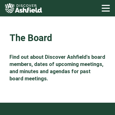
The Board
Find out about Discover Ashfield's board
members, dates of upcoming meetings,
and minutes and agendas for past
board meetings.