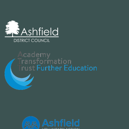
Board Meeting
Friday 5th June 2026
9:30am - 11am
Board meeting agenda for 05 June
2026
Board Meeting
Wednesday 15th July 2026
9:30am - 11am
Board meeting agenda for 15 July