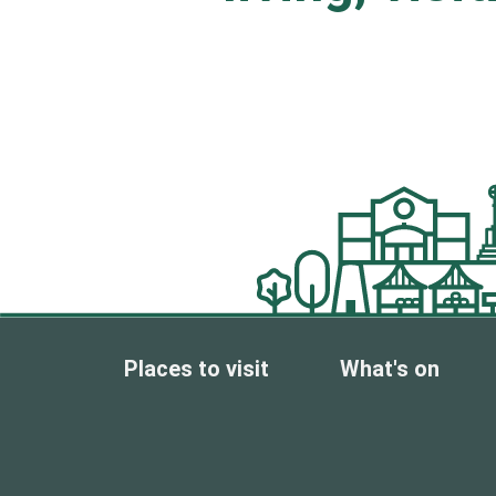
Places to visit
What's on