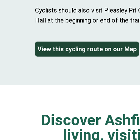
Cyclists should also visit Pleasley Pi
Hall at the beginning or end of the trail
View this cycling route on our Map
Discover Ashfi
living, visi