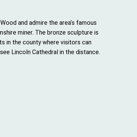
l Wood and admire the area’s famous
shire miner. The bronze sculpture is
ts in the county where visitors can
see Lincoln Cathedral in the distance.