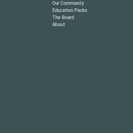
Our Community
Education Packs
The Board
About