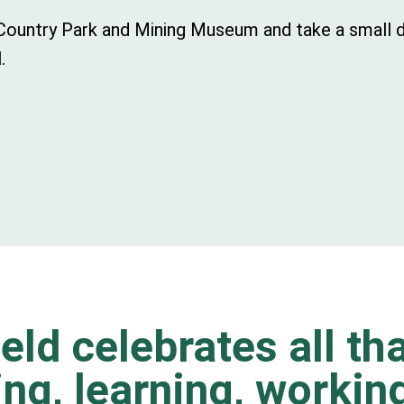
t Country Park and Mining Museum and take a small d
.
eld celebrates all tha
ting, learning, worki