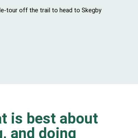
e-tour off the trail to head to Skegby
t is best about
ng, and doing