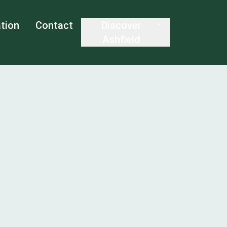
tion
Contact
Discover
Ashfield