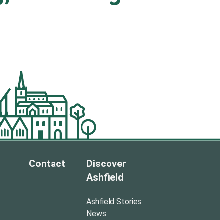
.
Contact
Discover
Ashfield
Ashfield Stories
News