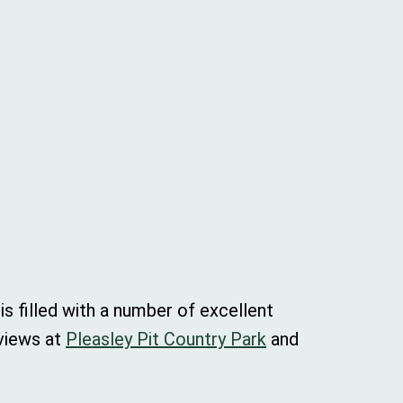
s filled with a number of excellent
 views at
Pleasley Pit Country Park
and