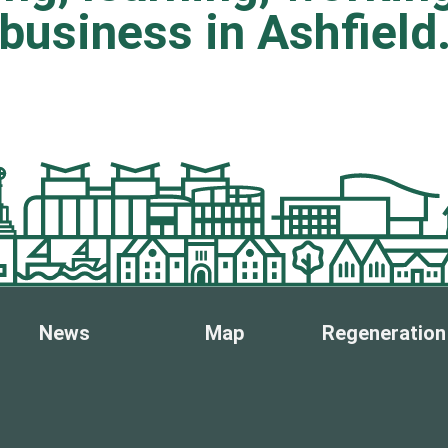
business in Ashfield
News
Map
Regeneration