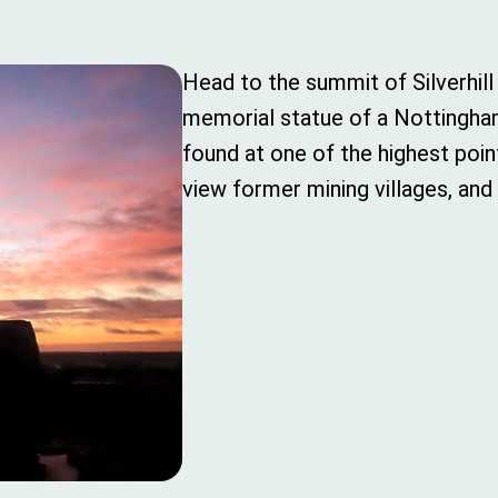
Head to the summit of Silverhil
memorial statue of a Nottingham
found at one of the highest poin
view former mining villages, and 