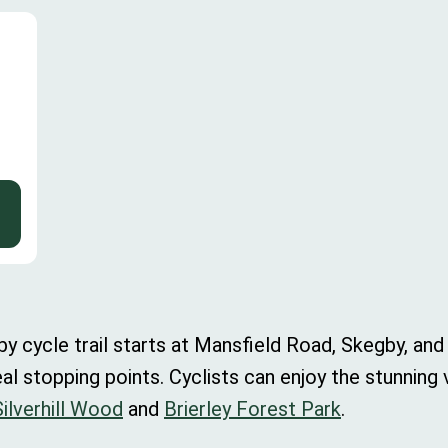
cycle trail starts at Mansfield Road, Skegby, and i
eal stopping points. Cyclists can enjoy the stunning
Silverhill Wood
and
Brierley Forest Park
.