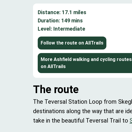
Distance:
17.1
miles
Duration:
149
mins
Level:
Intermediate
Follow the route on AllTrails
More Ashfield walking and cycling routes
on AllTrails
The route
The Teversal Station Loop from Skegby 
destinations along the way that are id
take in the beautiful Teversal Trail to