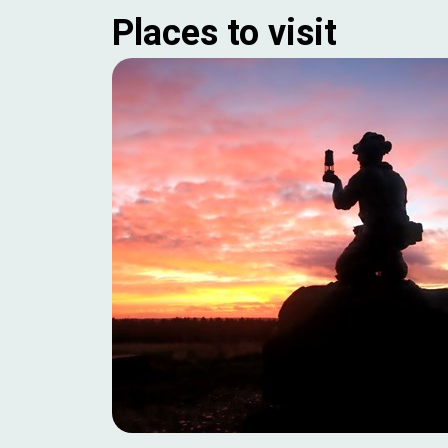
Places to visit