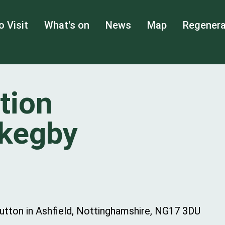
o Visit
What's on
News
Map
Regenera
tion
Skegby
Sutton in Ashfield, Nottinghamshire, NG17 3DU