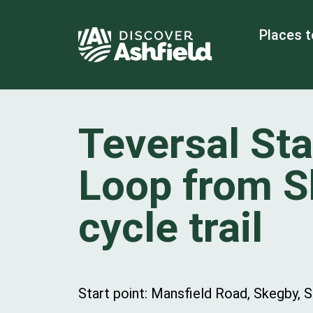
Places t
Teversal Sta
Loop from 
cycle trail
Start point: Mansfield Road, Skegby, 