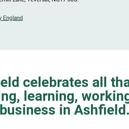
y England
eld celebrates all tha
ting, learning, worki
business in Ashfield