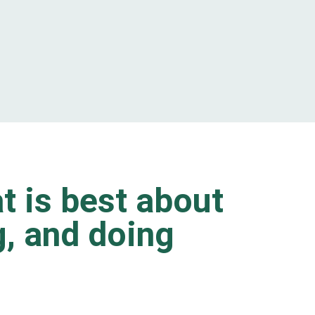
t is best about
ng, and doing
.