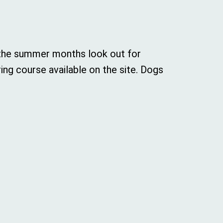
n the summer months look out for
ing course available on the site. Dogs