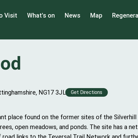
o Visit
What's on
News
Map
Regenera
ood
Nottinghamshire, NG17 3JL
Get Directions
ant place found on the former sites of the Silverhill
 trees, open meadows, and ponds. The site has a ne
road links to the Teversal Trail Network and furthe