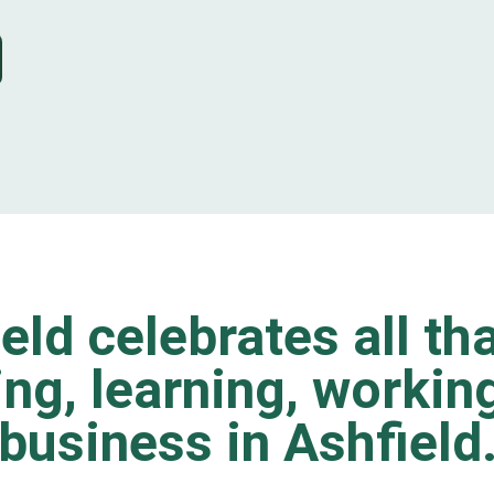
eld celebrates all tha
ting, learning, worki
business in Ashfield