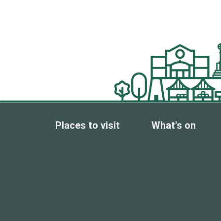
Places to visit
What's on