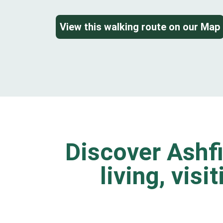
View this walking route on our Map
Discover Ashfi
living, visi