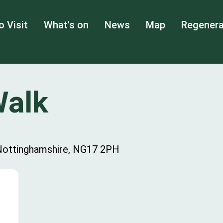
o Visit
What's on
News
Map
Regenera
Walk
, Nottinghamshire, NG17 2PH