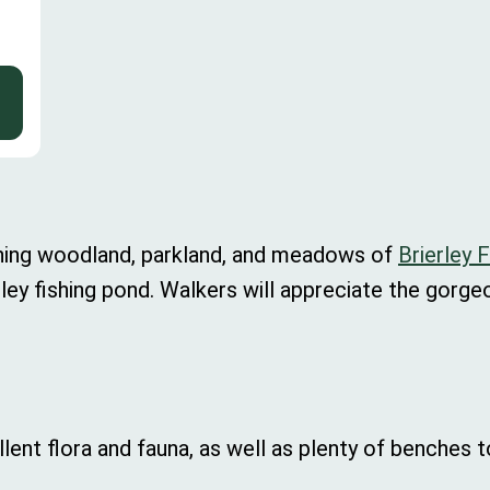
nning woodland, parkland, and meadows of
Brierley 
rierley fishing pond. Walkers will appreciate the gorg
ellent flora and fauna, as well as plenty of benches 