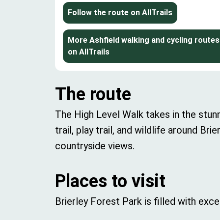
Follow the route on AllTrails
More Ashfield walking and cycling routes
on AllTrails
The route
The High Level Walk takes in the stu
trail, play trail, and wildlife around B
countryside views.
Places to visit
Brierley Forest Park is filled with exc