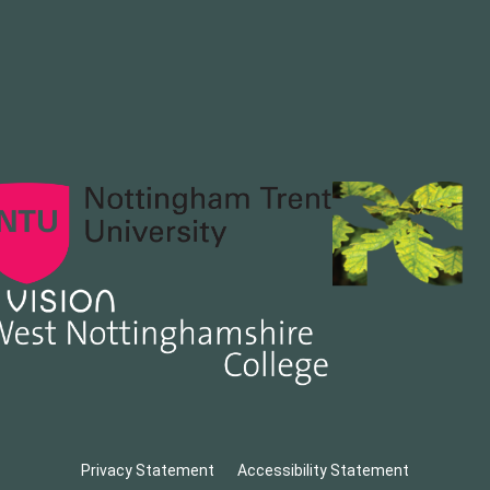
Privacy Statement
Accessibility Statement