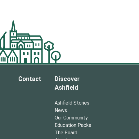
Contact
Discover
Ashfield
Ashfield Stories
News
Our Community
Education Packs
The Board