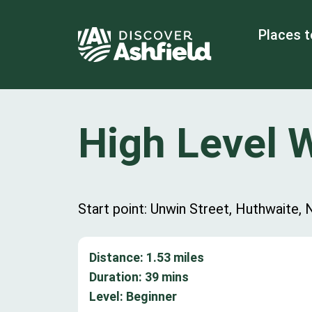
Places t
High Level 
Start point: Unwin Street, Huthwaite
Distance:
1.53
miles
Duration:
39
mins
Level:
Beginner