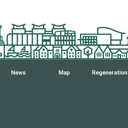
News
Map
Regeneration