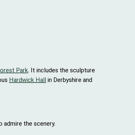
Forest Park
. It includes the sculpture
eous
Hardwick Hall
in Derbyshire and
to admire the scenery.