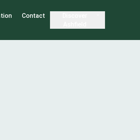
tion
Contact
Discover
Ashfield