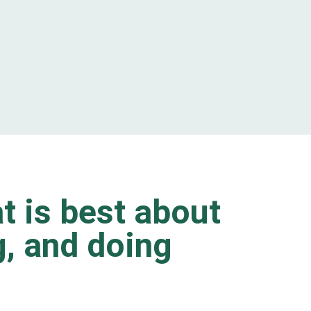
t is best about
ng, and doing
.