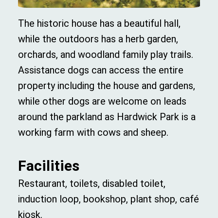
The historic house has a beautiful hall,
while the outdoors has a herb garden,
orchards, and woodland family play trails.
Assistance dogs can access the entire
property including the house and gardens,
while other dogs are welcome on leads
around the parkland as Hardwick Park is a
working farm with cows and sheep.
Facilities
Restaurant, toilets, disabled toilet,
induction loop, bookshop, plant shop, café
kiosk.