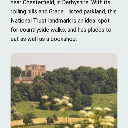
near Chesterfield, in Derbyshire. With its
rolling hills and Grade I listed parkland, this
National Trust landmark is an ideal spot
for countryside walks, and has places to
eat as well as a bookshop.