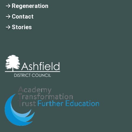
Regeneration
Contact
Stories