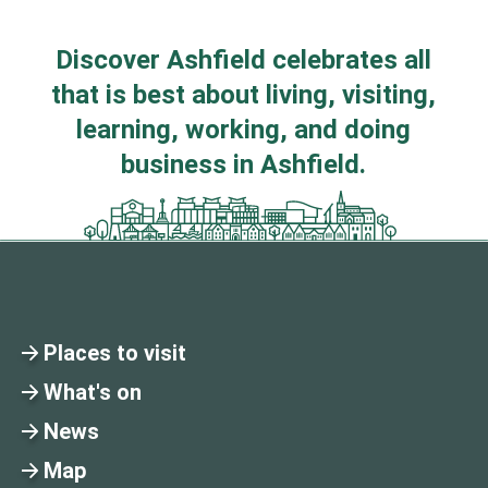
Discover Ashfield celebrates all
that is best about living, visiting,
learning, working, and doing
business in Ashfield.
Places to visit
What's on
News
Map