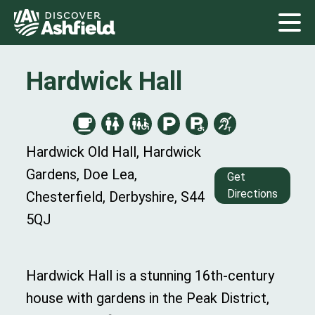
Hardwick Hall
Hardwick Old Hall, Hardwick
Gardens, Doe Lea,
Get
Directions
Chesterfield, Derbyshire, S44
5QJ
Hardwick Hall is a stunning 16th-century
house with gardens
in
the Peak District,