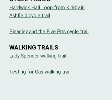
Hardwick Hall Loop from Kirkby in
Ashfield cycle trail
Pleasley and the Five Pits cycle trail
WALKING TRAILS
Lady Spencer walking trail
Testing for Gas walking trail