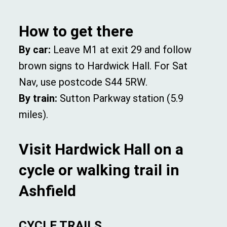
How to get there
By car:
Leave M1 at exit 29 and follow
brown signs to Hardwick Hall. For Sat
Nav, use postcode S44 5RW.
By train:
Sutton Parkway station (5.9
miles).
Visit Hardwick Hall on a
cycle or walking trail in
Ashfield
CYCLE TRAILS