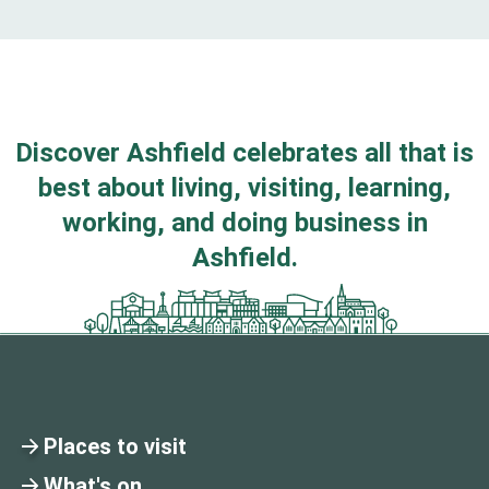
Discover Ashfield celebrates all that is
best about living, visiting, learning,
working, and doing business in
Ashfield.
Places to visit
What's on