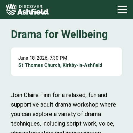
Drama for Wellbeing
June 18, 2026, 7:30 PM
St Thomas Church, Kirkby-in-Ashfield
Join Claire Finn for a relaxed, fun and
supportive adult drama workshop where
you can explore a variety of drama
techniques, including script work, voice,