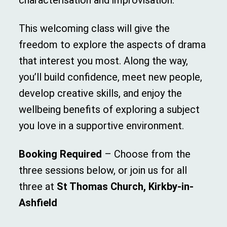
characterisation and improvisation.
This welcoming class will give the
freedom to explore the aspects of drama
that interest you most. Along the way,
you’ll build confidence, meet new people,
develop creative skills, and enjoy the
wellbeing benefits of exploring a subject
you love in a supportive environment.
Booking Required
– Choose from the
three sessions below, or join us for all
three at
St Thomas Church, Kirkby-in-
Ashfield