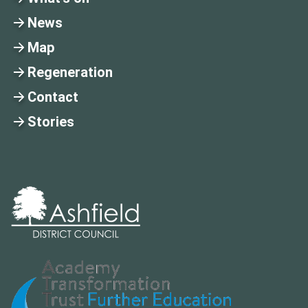
News
Map
Regeneration
Contact
Stories