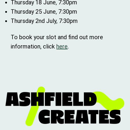
Thursday 18 June, 7:30pm
Thursday 25 June, 7:30pm
Thursday 2nd July, 7:30pm
To book your slot and find out more
information, click
here
.