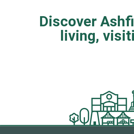
Discover Ashfi
living, visi