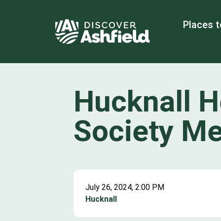
Places t
Hucknall H
Society Me
July 26, 2024, 2:00 PM
Hucknall