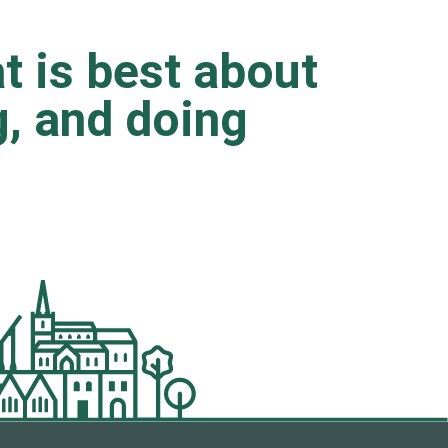
t is best about
ng, and doing
.