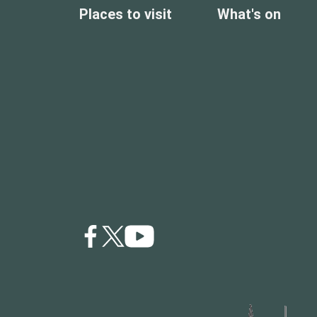
Places to visit
What's on