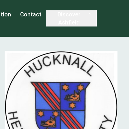
tion
Contact
Discover
Ashfield