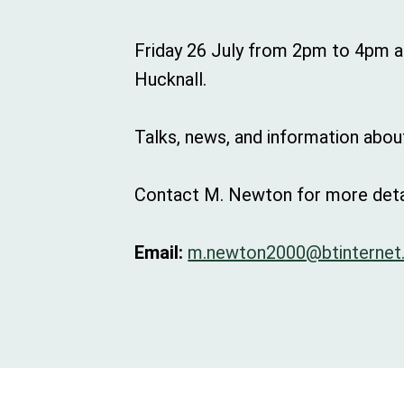
Friday 26 July from 2pm to 4pm at
Hucknall.
Talks, news, and information about
Contact M. Newton for more deta
Email:
m.newton2000@btinternet