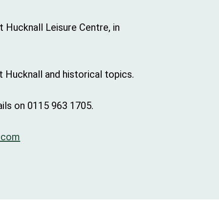
 Hucknall Leisure Centre, in
 Hucknall and historical topics.
ils on 0115 963 1705.
.com