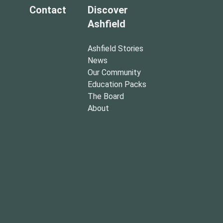
Contact
Discover
Ashfield
Ashfield Stories
News
Our Community
Education Packs
The Board
About