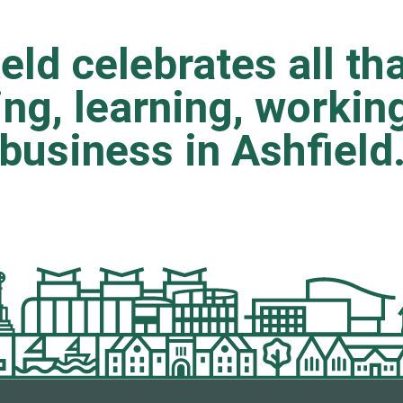
eld celebrates all tha
ting, learning, worki
business in Ashfield