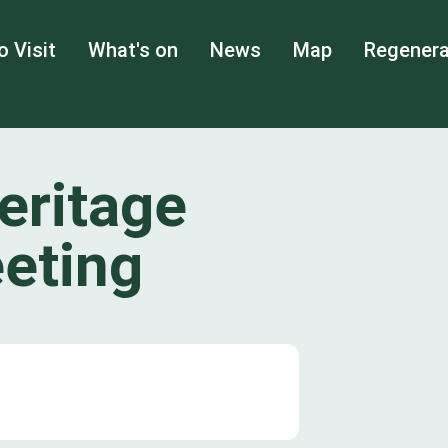
o Visit
What's on
News
Map
Regenera
eritage
eting