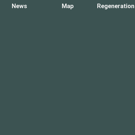
News
Map
Regeneration