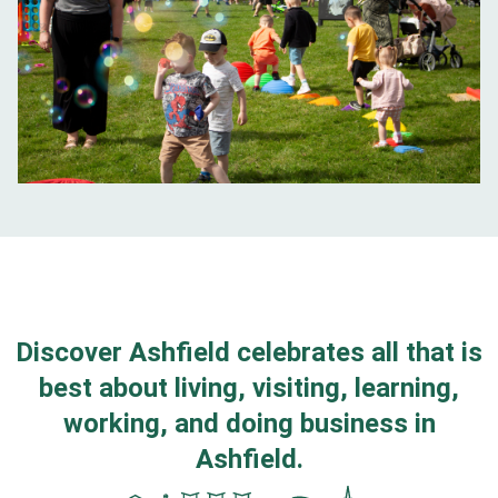
Discover Ashfield celebrates all that is
best about living, visiting, learning,
working, and doing business in
Ashfield.