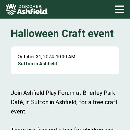
Halloween Craft event
October 31, 2024, 10:30 AM
Sutton in Ashfield
Join Ashfield Play Forum at Brierley Park
Café, in Sutton in Ashfield, for a free craft
event.