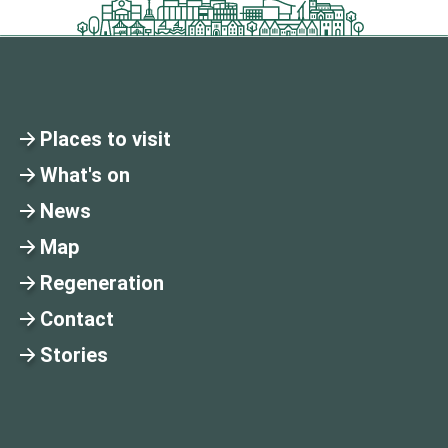
Places to visit
What's on
News
Map
Regeneration
Contact
Stories