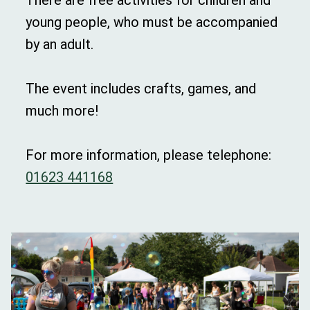
There are free activities for children and
young people, who must be accompanied
by an adult.
The event includes crafts, games, and
much more!
For more information, please telephone:
01623 441168