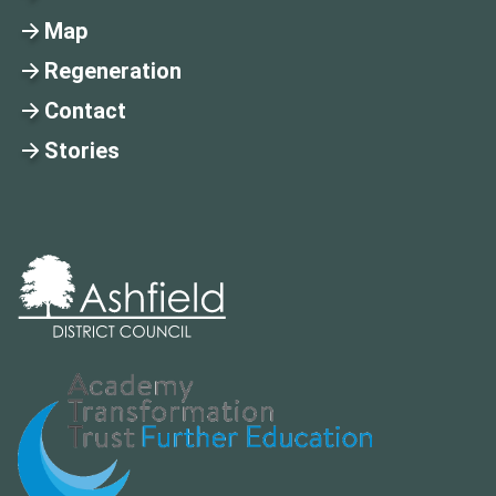
Map
Regeneration
Contact
Stories