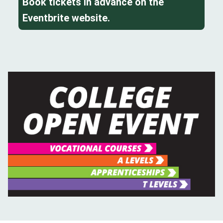
Book tickets in advance on the
Eventbrite website.