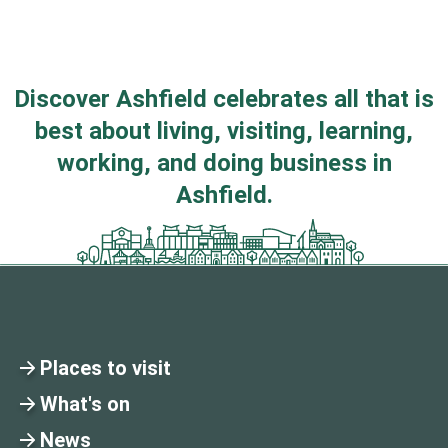
Discover Ashfield celebrates all that is
best about living, visiting, learning,
working, and doing business in
Ashfield.
Places to visit
What's on
News