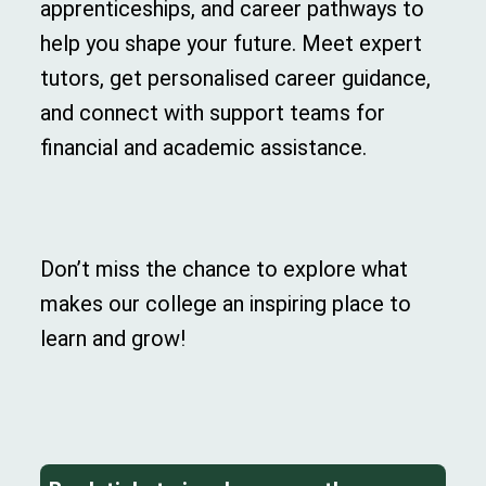
apprenticeships, and career pathways to
help you shape your future. Meet expert
tutors, get personalised career guidance,
and connect with support teams for
financial and academic assistance.
Don’t miss the chance to explore what
makes our college an inspiring place to
learn and grow!