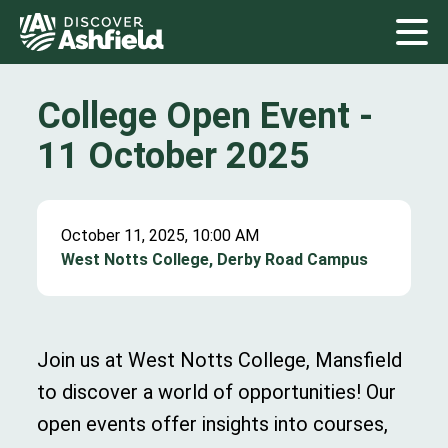
College Open Event -
11 October 2025
October 11, 2025, 10:00 AM
West Notts College, Derby Road Campus
Join us at West Notts College, Mansfield
to discover a world of opportunities! Our
open events offer insights into courses,