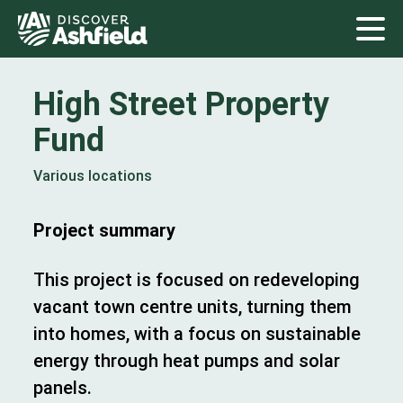
High Street Property
Fund
Various locations
Project summary
This project is focused on redeveloping
vacant town centre units, turning them
into homes, with a focus on sustainable
energy through heat pumps and solar
panels.