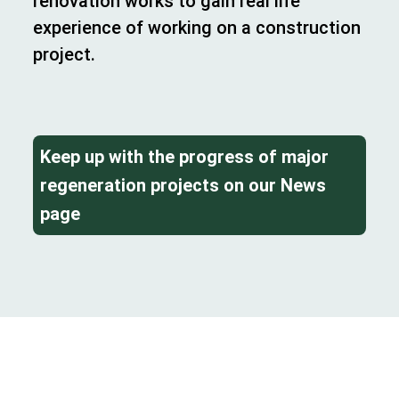
renovation works to gain real life
experience of working on a construction
project.
Keep up with the progress of major
regeneration projects on our News
page