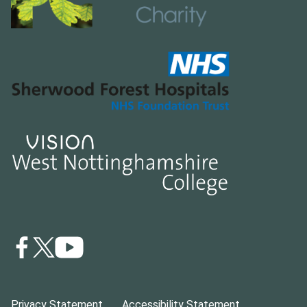
Privacy Statement
Accessibility Statement