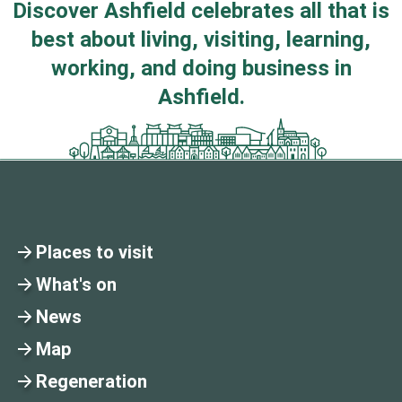
Discover Ashfield celebrates all that is
best about living, visiting, learning,
working, and doing business in
Ashfield.
Places to visit
What's on
News
Map
Regeneration