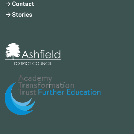
Contact
Stories