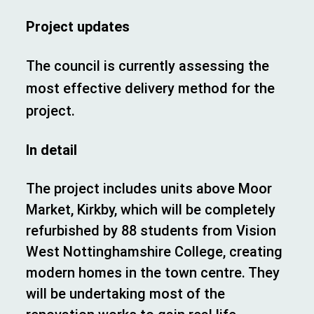
Project updates
The council is currently assessing the
most effective delivery method for the
project.
In detail
The project includes units above Moor
Market, Kirkby, which will be completely
refurbished by 88 students from Vision
West Nottinghamshire College, creating
modern homes in the town centre. They
will be undertaking most of the