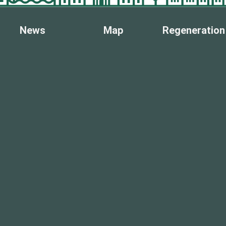
News
Map
Regeneration