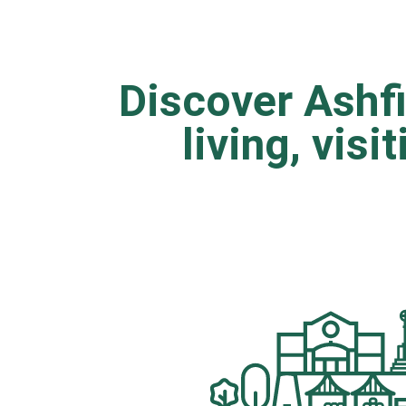
Discover Ashfi
living, visi