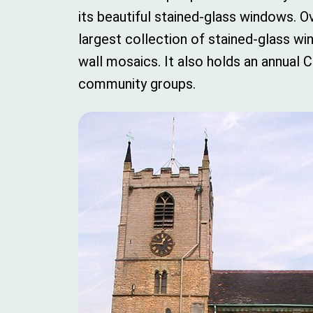
its beautiful stained-glass windows. 
largest collection of stained-glass w
wall mosaics. It also holds an annual
community groups.