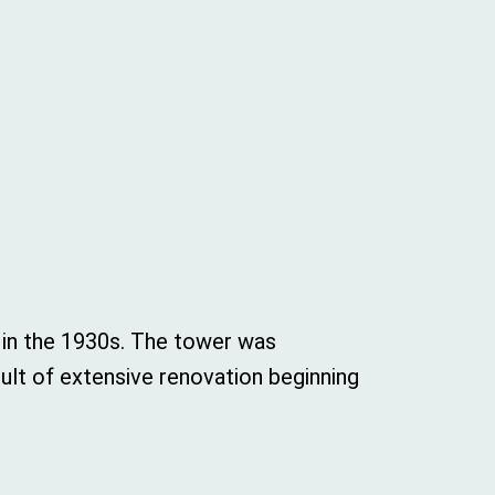
 in the 1930s. The tower was
ult of extensive renovation beginning