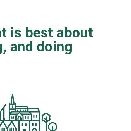
t is best about
ng, and doing
.