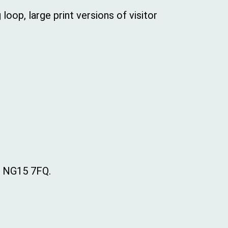
loop, large print versions of visitor
, NG15 7FQ.