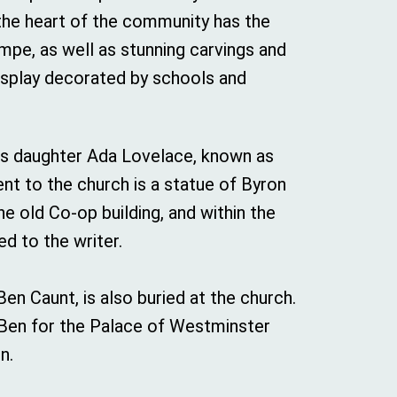
 the heart of the community has the
mpe, as well as stunning carvings and
display decorated by schools and
his daughter Ada Lovelace, known as
nt to the church is a statue of Byron
he old Co-op building, and within the
d to the writer.
Ben Caunt, is also buried at the church.
g Ben for the Palace of Westminster
n.