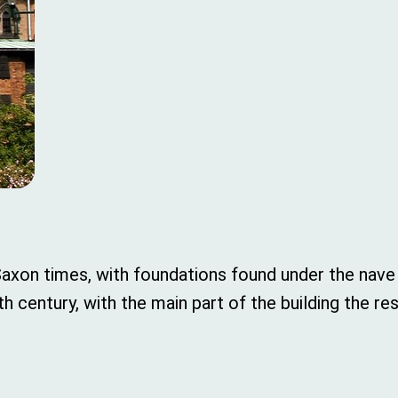
Saxon times, with foundations found under the nave
century, with the main part of the building the res