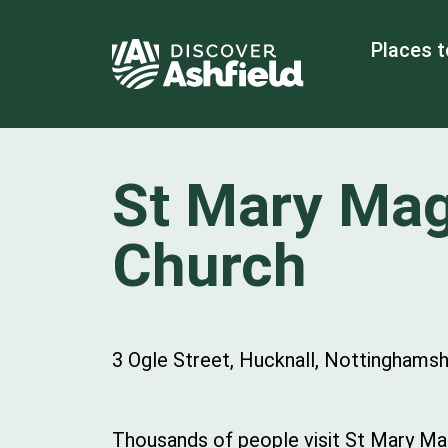
Places t
St Mary Ma
Church
3 Ogle Street, Hucknall, Nottinghams
Thousands of people visit St Mary Mag