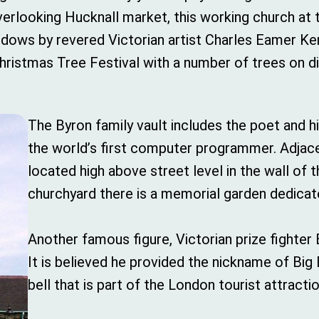
Overlooking Hucknall market, this working church at
indows by revered Victorian artist Charles Eamer Ke
 Christmas Tree Festival with a number of trees on 
The Byron family vault includes the poet and 
the world’s first computer programmer. Adjace
located high above street level in the wall of t
churchyard there is a memorial garden dedicate
Another famous figure, Victorian prize fighter 
It is believed he provided the nickname of Bi
bell that is part of the London tourist attractio