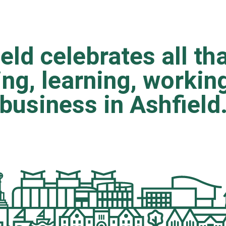
eld celebrates all tha
ting, learning, worki
business in Ashfield