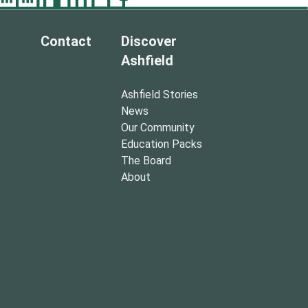
Contact
Discover
Ashfield
Ashfield Stories
News
Our Community
Education Packs
The Board
About