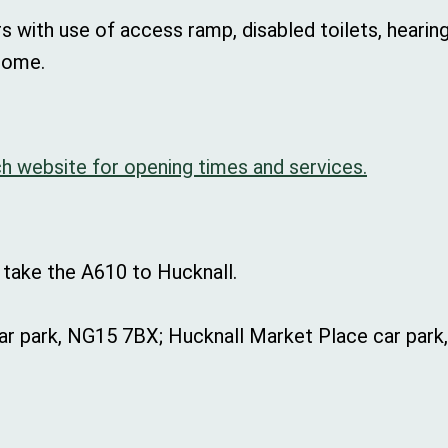
rs with use of access ramp, disabled toilets, hearing 
come.
h website for opening times and services.
 take the A610 to Hucknall.
r park, NG15 7BX; Hucknall Market Place car park