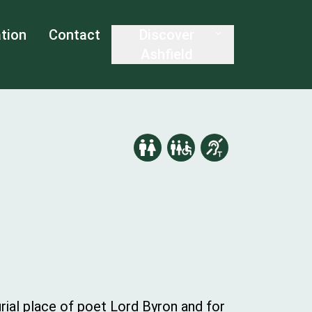
tion
Contact
Discover
Ashfield
ial place of poet Lord Byron and for