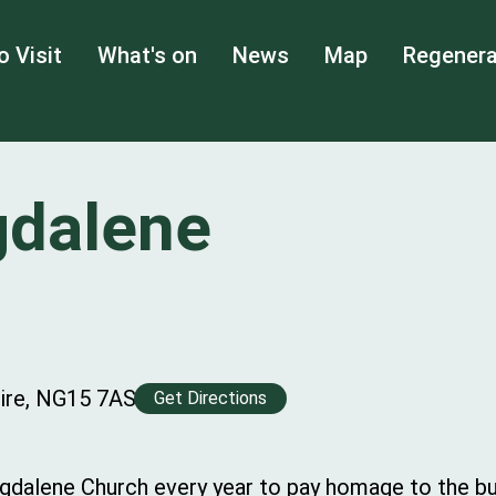
o Visit
What's on
News
Map
Regenera
gdalene
hire, NG15 7AS
Get Directions
dalene Church every year to pay homage to the bur