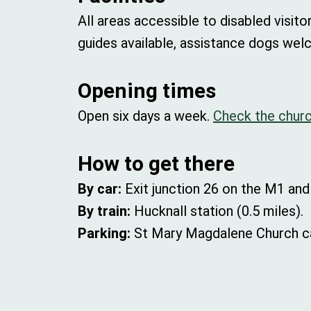
All areas accessible to disabled visito
guides available, assistance dogs wel
Opening times
Open six days a week.
Check the churc
How to get there
By car:
Exit junction 26 on the M1 and
By train:
Hucknall station (0.5 miles).
Parking:
St Mary Magdalene Church ca