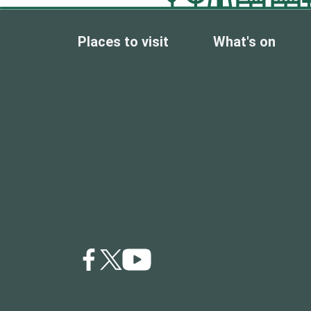
Places to visit
What's on