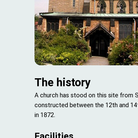
The history
A church has stood on this site from 
constructed between the 12th and 14th 
in 1872.
Facilities