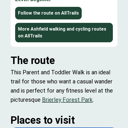
Follow the route on AllTrails
More Ashfield walking and cycling routes
on AllTrails
The route
This Parent and Toddler Walk is an ideal
trail for those who want a casual wander
and is perfect for any fitness level at the
picturesque
Brierley Forest Park
.
Places to visit