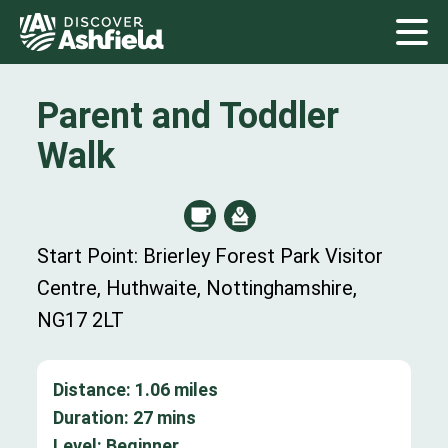
Parent and Toddler
Walk
Start Point: Brierley Forest Park Visitor
Centre, Huthwaite, Nottinghamshire,
NG17 2LT
Distance:
1.06
miles
Duration:
27
mins
Level:
Beginner