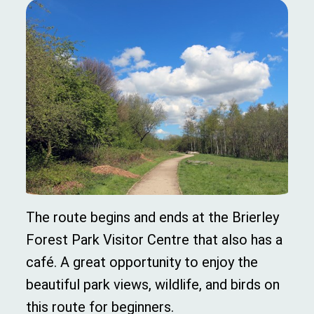
The route begins and ends at the Brierley
Forest Park Visitor Centre that also has a
café. A great opportunity to enjoy the
beautiful park views, wildlife, and birds on
this route for beginners.