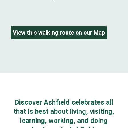
View this walking route on our Map
Discover Ashfield celebrates all
that is best about living, visiting,
learning, working, and doing