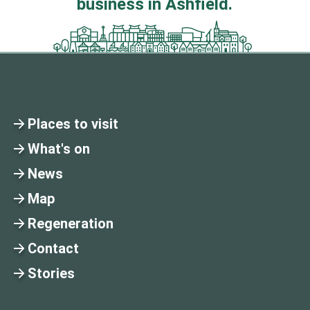
business in Ashfield.
Places to visit
What's on
News
Map
Regeneration
Contact
Stories