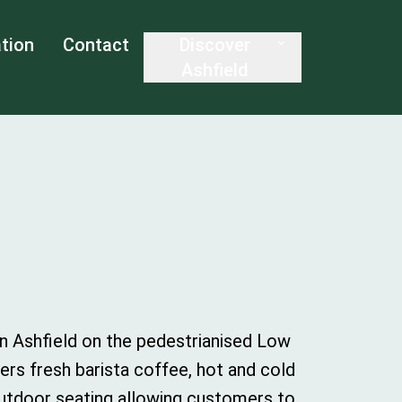
tion
Contact
Discover
Ashfield
in Ashfield on the pedestrianised Low
rs fresh barista coffee, hot and cold
outdoor seating allowing customers to