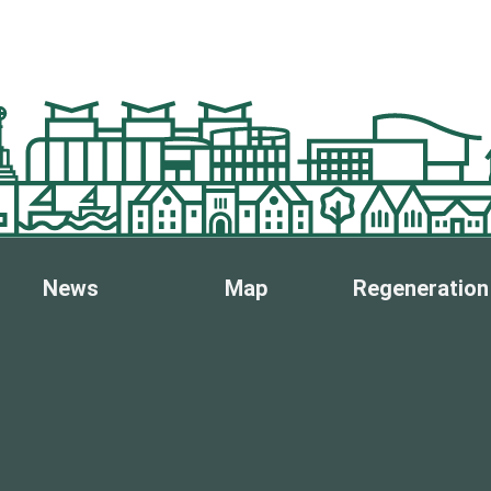
News
Map
Regeneration