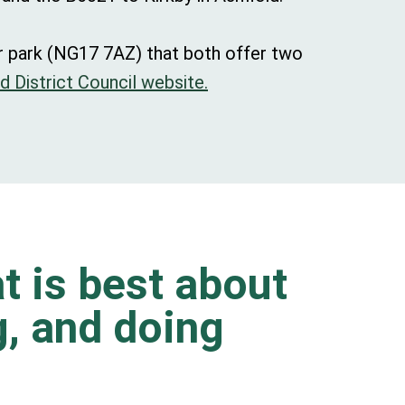
ar park (NG17 7AZ) that both offer two
d District Council website.
t is best about
ng, and doing
.