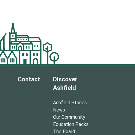
Contact
Discover
Ashfield
Ashfield Stories
News
Our Community
Education Packs
The Board