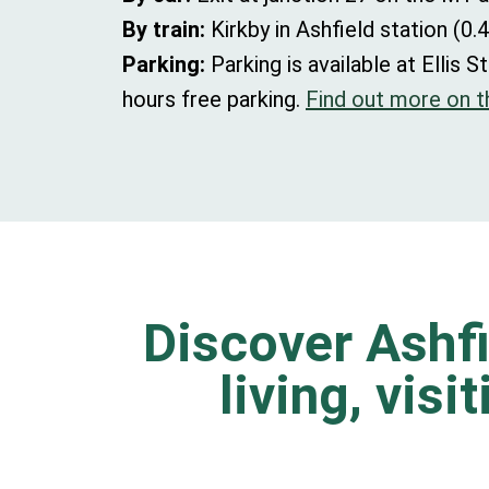
By train:
Kirkby in Ashfield station (0.4
Parking:
Parking is available at Elli
hours free parking.
Find out more on th
Discover Ashfi
living, visi