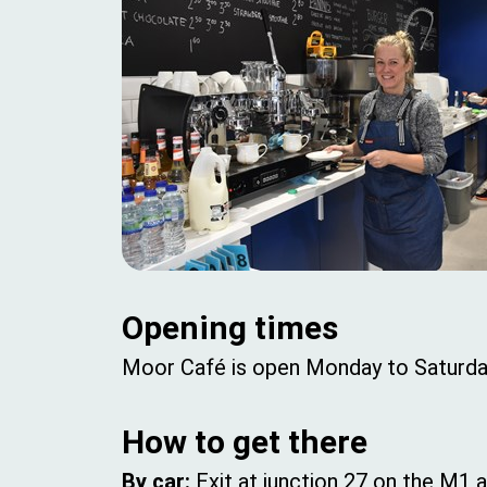
Opening times
Moor Café is open Monday to Saturd
How to get there
By car:
Exit at junction 27 on the M1 