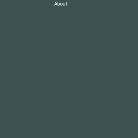
About