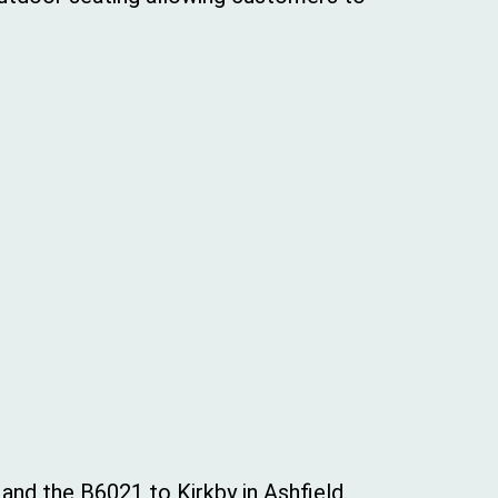
nd the B6021 to Kirkby in Ashfield.