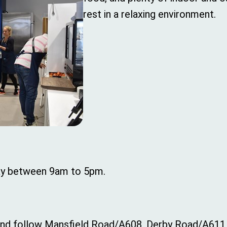
rest in a relaxing environment.
ay between 9am to 5pm.
and follow Mansfield Road/A608, Derby Road/A611 a