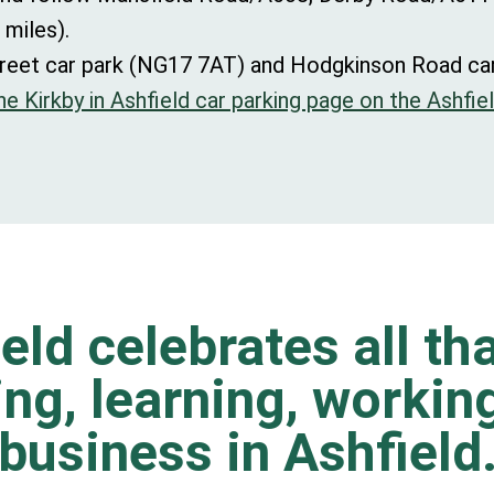
 miles).
s Street car park (NG17 7AT) and Hodgkinson Road c
e Kirkby in Ashfield car parking page on the Ashfiel
eld celebrates all tha
ting, learning, worki
business in Ashfield