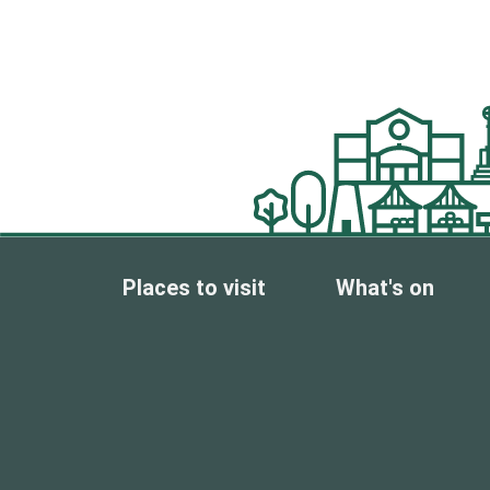
Places to visit
What's on