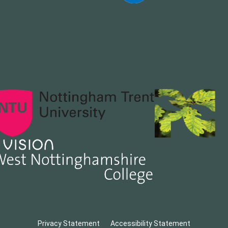
Privacy Statement
Accessibility Statement