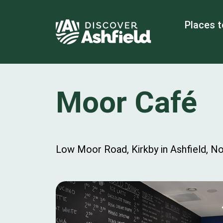
Places t
Moor Café
Low Moor Road, Kirkby in Ashfield, N