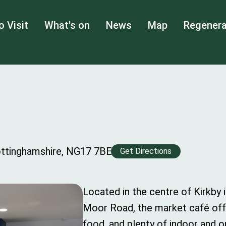
o Visit
What's on
News
Map
Regenera
ottinghamshire, NG17 7BE
Get Directions
Located in the centre of Kirkby 
Moor Road, the market café offe
food, and plenty of indoor and 