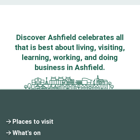
Discover Ashfield celebrates all
that is best about living, visiting,
learning, working, and doing
business in Ashfield.
Places to visit
What's on