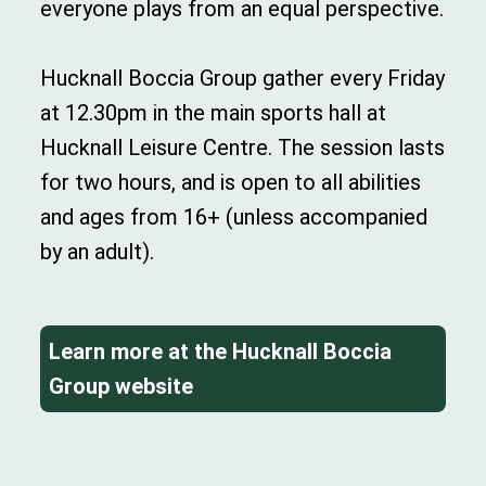
everyone plays from an equal perspective.
Hucknall Boccia Group gather every Friday
at 12.30pm in the main sports hall at
Hucknall Leisure Centre. The session lasts
for two hours, and is open to all abilities
and ages from 16+ (unless accompanied
by an adult).
Learn more at the Hucknall Boccia
Group website