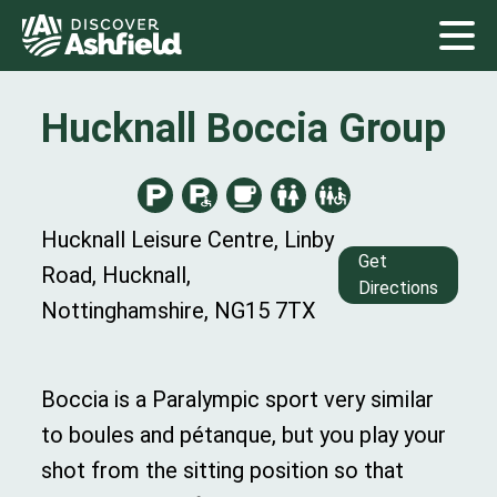
Hucknall Boccia Group
Hucknall Leisure Centre, Linby
Get
Road, Hucknall,
Directions
Nottinghamshire, NG15 7TX
Boccia is a Paralympic sport very similar
to boules and pétanque, but you play your
shot from the sitting position so that