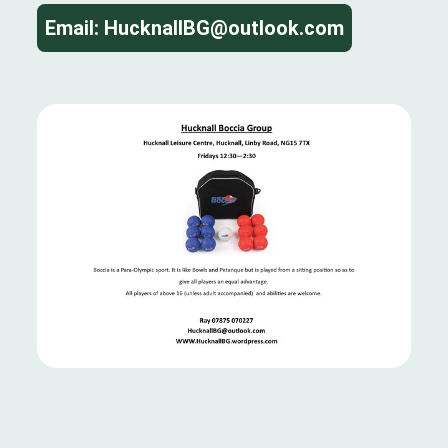
Email: HucknallBG@outlook.com