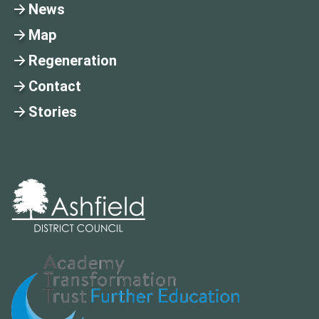
News
Map
Regeneration
Contact
Stories