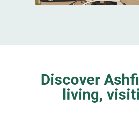
Discover Ashfi
living, visi