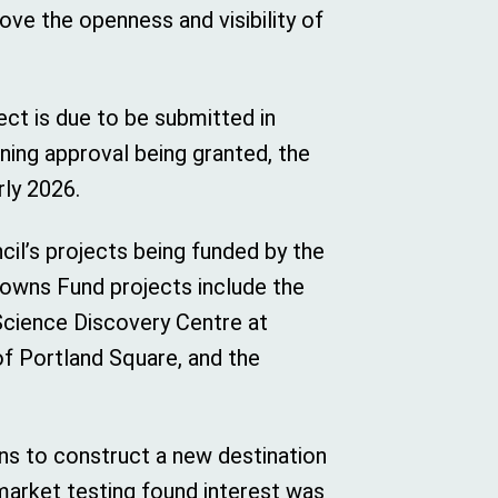
rove the openness and visibility of
ject is due to be submitted in
ing approval being granted, the
rly 2026.
cil’s projects being funded by the
Towns Fund projects include the
cience Discovery Centre at
f Portland Square, and the
ans to construct a new destination
 market testing found interest was