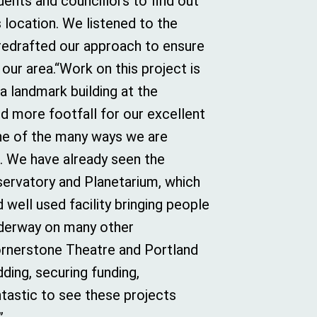
dents and councillors to find out
s location. We listened to the
 redrafted our approach to ensure
our area.“Work on this project is
 a landmark building at the
d more footfall for our excellent
one of the many ways we are
ct. We have already seen the
ervatory and Planetarium, which
well used facility bringing people
underway on many other
ornerstone Theatre and Portland
ding, securing funding,
antastic to see these projects