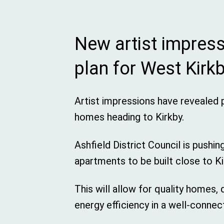
New artist impres
plan for West Kir
Artist impressions have revealed 
homes heading to Kirkby.
Ashfield District Council is pushin
apartments to be built close to Ki
This will allow for quality homes,
energy efficiency in a well-connec