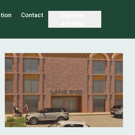
tion
Contact
Discover
Ashfield