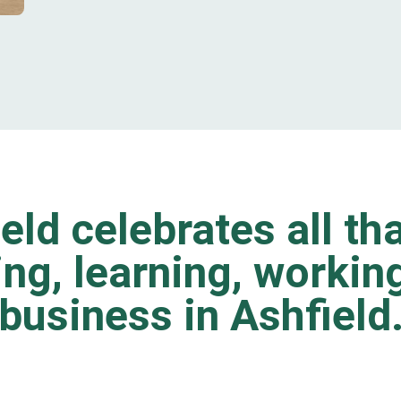
eld celebrates all tha
ting, learning, worki
business in Ashfield