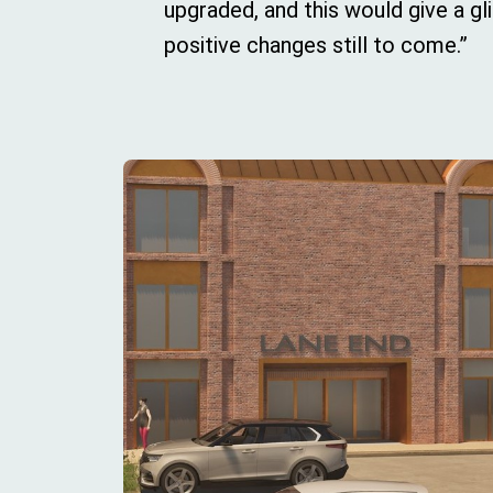
upgraded, and this would give a g
positive changes still to come.”