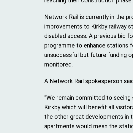
reaching their construction phase.
Network Rail is currently in the p
improvements to Kirkby railway st
disabled access. A previous bid fo
programme to enhance stations f
unsuccessful but future funding op
monitored.
A Network Rail spokesperson said
“We remain committed to seeing 
Kirkby which will benefit all visi
the other great developments in t
apartments would mean the stati