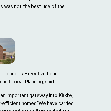
is was not the best use of the
ct Council’s Executive Lead
and Local Planning, said:
 an important gateway into Kirkby,
y-efficient homes.“We have carried