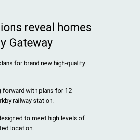
sions reveal homes
kby Gateway
plans for brand new high-quality
g forward with plans for 12
rkby railway station.
 designed to meet high levels of
ted location.