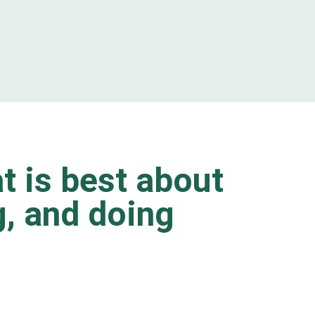
t is best about
ng, and doing
.