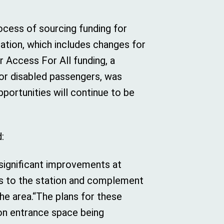
”
rocess of sourcing funding for
ation, which includes changes for
r Access For All funding, a
or disabled passengers, was
portunities will continue to be
:
significant improvements at
tors to the station and complement
he area.“The plans for these
on entrance space being