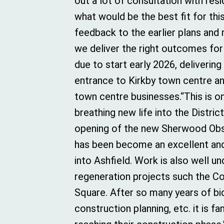
out a lot of consultation with resi
what would be the best fit for thi
feedback to the earlier plans and
we deliver the right outcomes for 
due to start early 2026, delivering
entrance to Kirkby town centre an
town centre businesses.“This is 
breathing new life into the Distri
opening of the new Sherwood Obs
has been become an excellent and 
into Ashfield. Work is also well 
regeneration projects such the C
Square. After so many years of bid
construction planning, etc. it is f