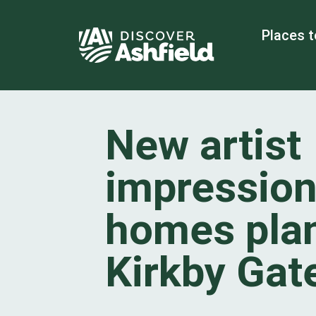
Places t
New artist
impression
homes plan
Kirkby Ga