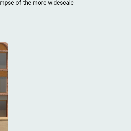
limpse of the more widescale