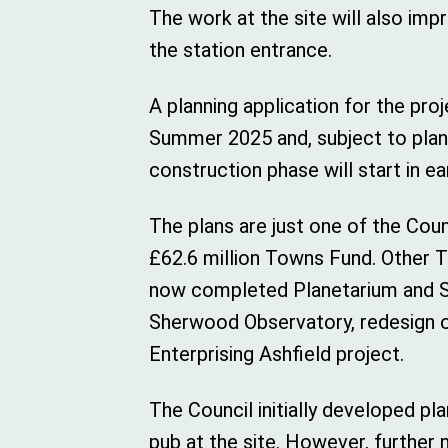
The work at the site will also imp
the station entrance.
A planning application for the pro
Summer 2025 and, subject to plann
construction phase will start in ea
The plans are just one of the Coun
£62.6 million Towns Fund. Other 
now completed Planetarium and S
Sherwood Observatory, redesign o
Enterprising Ashfield project.
The Council initially developed pl
pub at the site. However, further