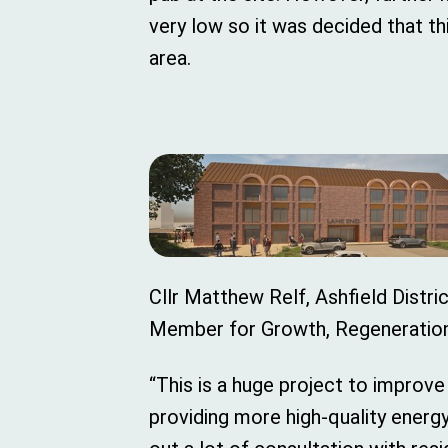
very low so it was decided that th
area.
Cllr Matthew Relf, Ashfield Distri
Member for Growth, Regeneration 
“This is a huge project to improve
providing more high-quality energ