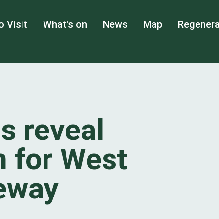
o Visit
What's on
News
Map
Regenera
s reveal
 for West
teway